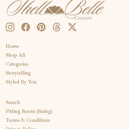
Home
Shop All
Categories
Storytelling
Styled By You
Search
Fitting Room (Sizing)
Terms & Conditions
Privacy Policy