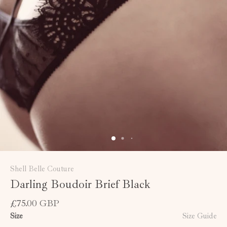
Shell Belle Couture
Darling Boudoir Brief Black
£75.00 GBP
Size
Size Guide