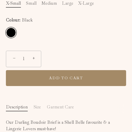
X-Small
Small
Medium
Large
X-Large
Colour:
Black
−
+
ADD TO CART
Description
Size
Garment Care
Our Darling Boudoir Brief is a Shell Belle favourite & a
Lingerie Lovers must-have!