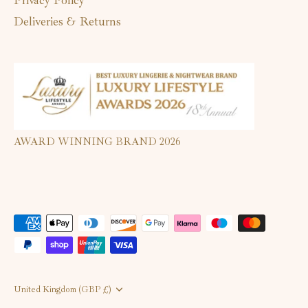
Deliveries & Returns
AWARD WINNING BRAND 2026
Currency
United Kingdom (GBP £)