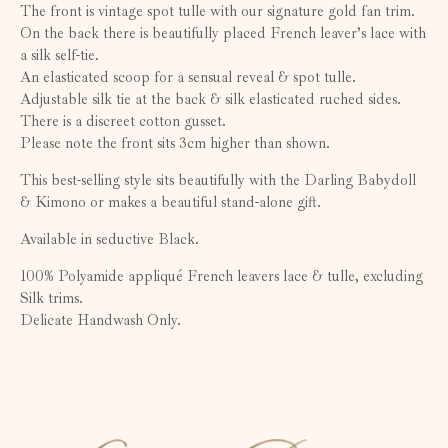
The front is vintage spot tulle with our signature gold fan trim.
On the back there is beautifully placed French leaver’s lace with
a silk self-tie.
An elasticated scoop for a sensual reveal & spot tulle.
Adjustable silk tie at the back & silk elasticated ruched sides.
There is a discreet cotton gusset.
Please note the front sits 3cm higher than shown.
This best-selling style sits beautifully with the Darling Babydoll
& Kimono or makes a beautiful stand-alone gift.
Available in seductive Black.
100% Polyamide appliqué French leavers lace & tulle, excluding
Silk trims.
Delicate Handwash Only.